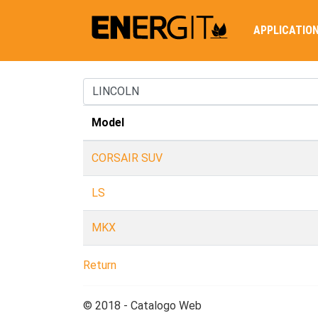
APPLICATIO
Model
CORSAIR SUV
LS
MKX
Return
© 2018 - Catalogo Web