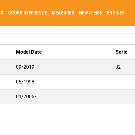
NS
CROSS REFERENCE
MEASURES
NEW ITEMS
ENGINES
Model Date
Serie
09/2019-
J2_
05/1998-
01/2006-