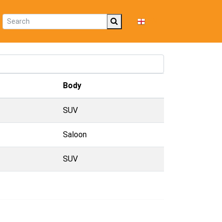
EN
Body
SUV
Saloon
SUV