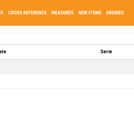
NS
CROSS REFERENCE
MEASURES
NEW ITEMS
ENGINES
ate
Serie
-
-