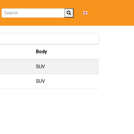
EN
Body
SUV
SUV