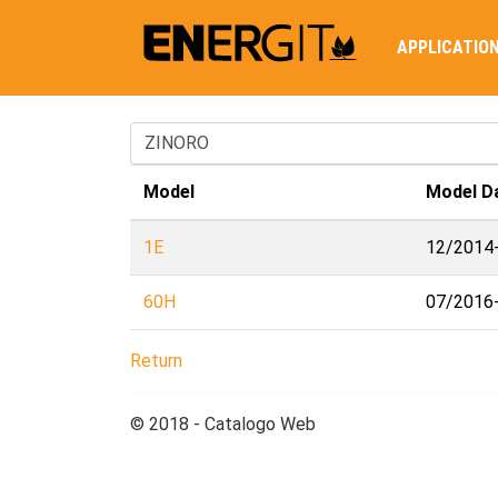
APPLICATIO
Model
Model D
1E
12/2014
60H
07/2016
Return
© 2018 - Catalogo Web