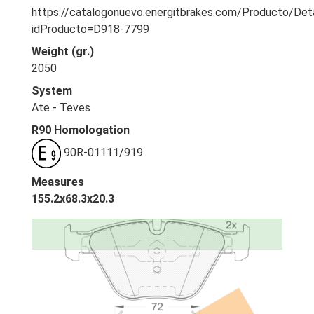
https://catalogonuevo.energitbrakes.com/Producto/Deta
idProducto=D918-7799
Weight (gr.)
2050
System
Ate - Teves
R90 Homologation
90R-01111/919
Measures
155.2x68.3x20.3