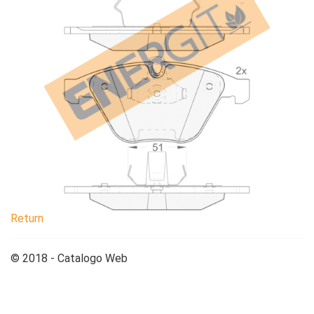
Return
© 2018 - Catalogo Web