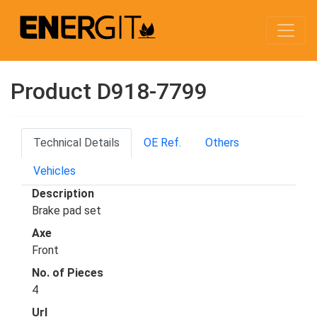
Product D918-7799
Technical Details
OE Ref.
Others
Vehicles
Description
Brake pad set
Axe
Front
No. of Pieces
4
Url