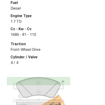
Fuel
Diesel
Engine Type
1.7 TD
Cc - Kw - Cv
1686 - 81 - 110
Traction
Front-Wheel Drive
Cylinder / Valve
4 / 4