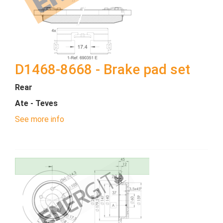
D1468-8668 - Brake pad set
Rear
Ate - Teves
See more info