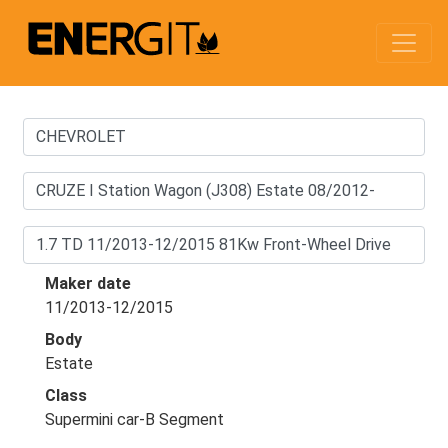
Maker date
11/2013-12/2015
Body
Estate
Class
Supermini car-B Segment