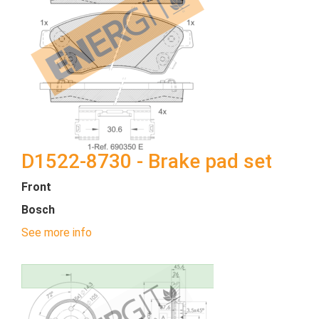
D1522-8730 - Brake pad set
Front
Bosch
See more info