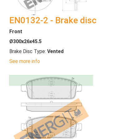
EN0132-2 - Brake disc
Front
Ø300x26x45.5
Brake Disc Type:
Vented
See more info