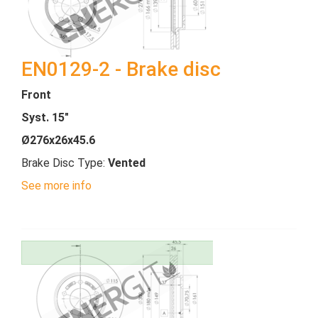
EN0129-2 - Brake disc
Front
Syst. 15"
Ø276x26x45.6
Brake Disc Type:
Vented
See more info