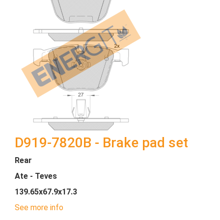
D919-7820B - Brake pad set
Rear
Ate - Teves
139.65x67.9x17.3
See more info