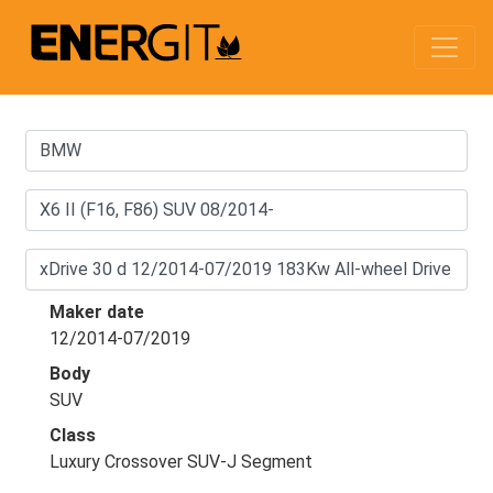
Maker date
12/2014-07/2019
Body
SUV
Class
Luxury Crossover SUV-J Segment