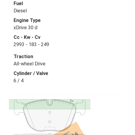
Fuel
Diesel
Engine Type
xDrive 30 d
Cc - Kw - Cv
2993 - 183 - 249
Traction
All-wheel Drive
Cylinder / Valve
6 / 4