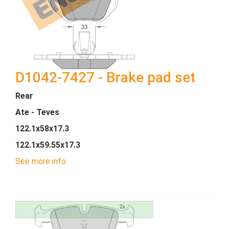
D1042-7427 - Brake pad set
Rear
Ate - Teves
122.1x58x17.3
122.1x59.55x17.3
See more info