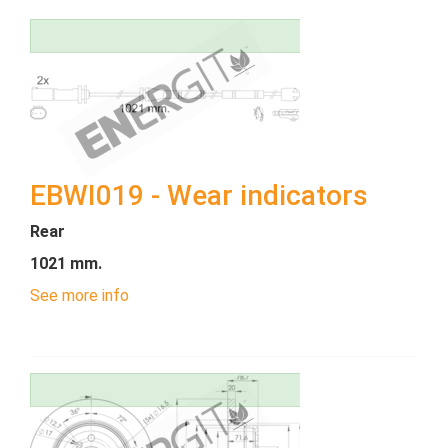
EBWI019 - Wear indicators
Rear
1021 mm.
See more info