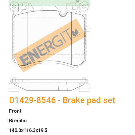
D1429-8546 - Brake pad set
Front
Brembo
140.3x116.3x19.5