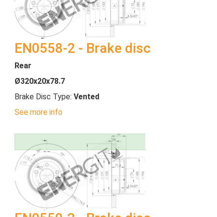
EN0558-2 - Brake disc
Rear
Ø320x20x78.7
Brake Disc Type:
Vented
See more info