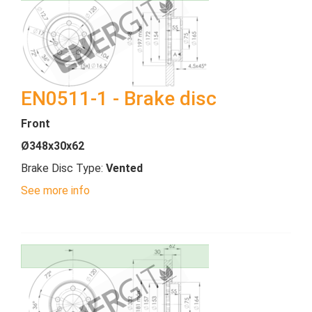
EN0511-1 - Brake disc
Front
Ø348x30x62
Brake Disc Type:
Vented
See more info