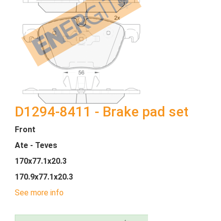
D1294-8411 - Brake pad set
Front
Ate - Teves
170x77.1x20.3
170.9x77.1x20.3
See more info