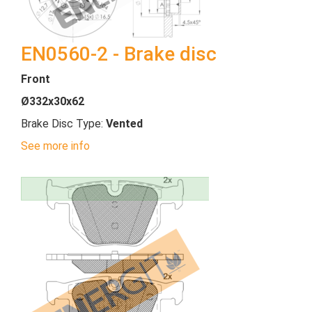
EN0560-2 - Brake disc
Front
Ø332x30x62
Brake Disc Type:
Vented
See more info