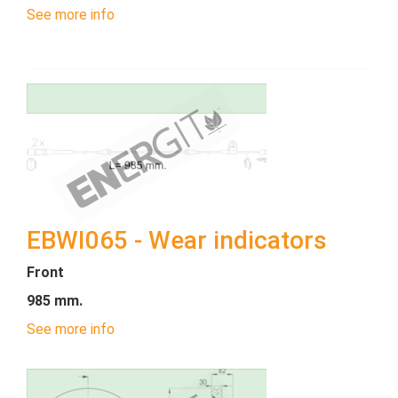
See more info
EBWI065 - Wear indicators
Front
985 mm.
See more info