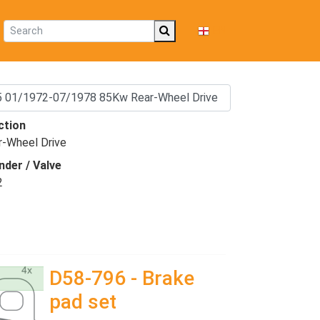
EN
ction
r-Wheel Drive
nder / Valve
2
D58-796 - Brake
pad set