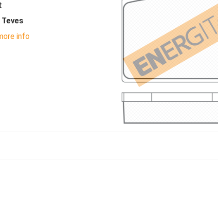
t
- Teves
ore info