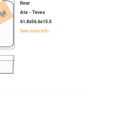
Rear
Ate - Teves
61.8x56.6x15.5
See more info