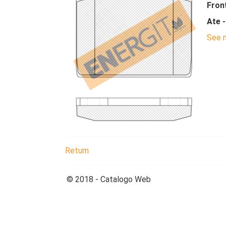
Fron
Ate 
See m
Return
© 2018 - Catalogo Web