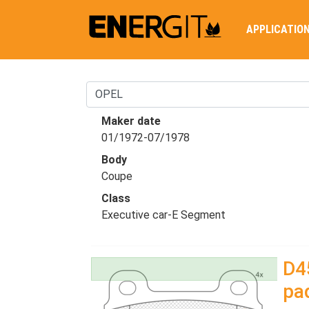
APPLICATIO
Maker date
01/1972-07/1978
Body
Coupe
Class
Executive car-E Segment
D4
pa