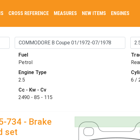
NS
CROSS REFERENCE
MEASURES
NEW ITEMS
ENGINES
Fuel
Tra
Petrol
Rea
Engine Type
Cyli
2.5
6 / 
Cc - Kw - Cv
2490 - 85 - 115
5-734 - Brake
d set