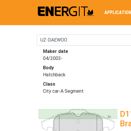
APPLICATIO
Maker date
04/2003-
Body
Hatchback
Class
City car-A Segment
D1
Br