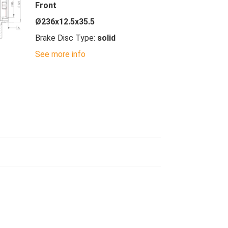
Front
Ø236x12.5x35.5
Brake Disc Type:
solid
See more info