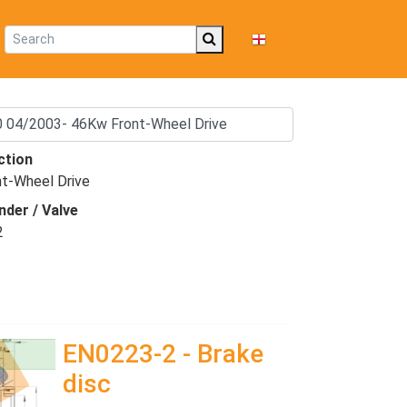
EN
ction
nt-Wheel Drive
nder / Valve
2
EN0223-2 - Brake
disc