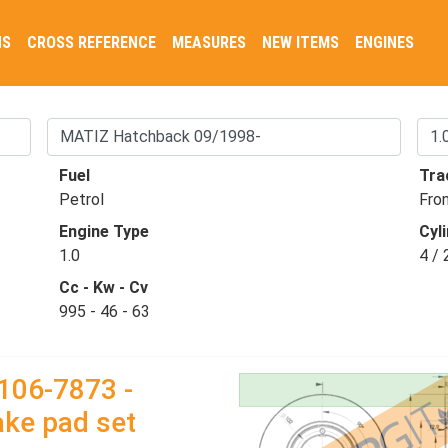
NS
CROSS REFERENCE
MEASURES
NEW ITEMS
ENGINES
Fuel
Tra
Petrol
Fro
Engine Type
Cyli
1.0
4 / 
Cc - Kw - Cv
995 - 46 - 63
106-7873 -
ake pad set