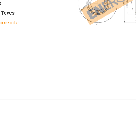
t
- Teves
ore info