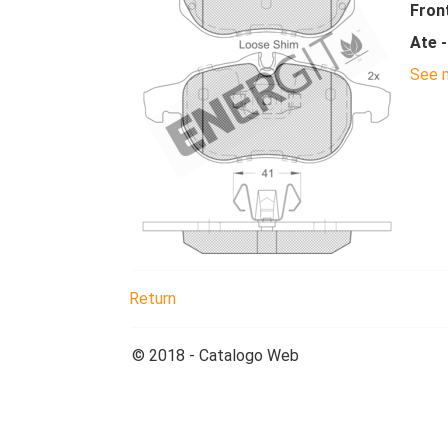
Fron
Ate 
See m
Return
© 2018 - Catalogo Web