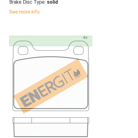
Brake Disc Type:
solid
See more info