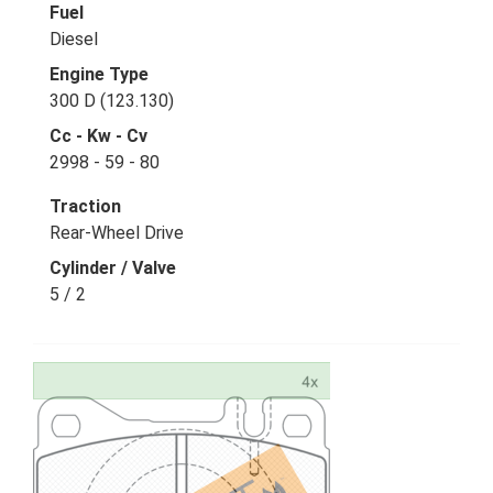
Fuel
Diesel
Engine Type
300 D (123.130)
Cc - Kw - Cv
2998 - 59 - 80
Traction
Rear-Wheel Drive
Cylinder / Valve
5 / 2