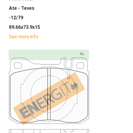
Ate - Teves
-12/79
89.66x73.9x15
See more info