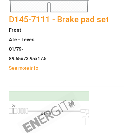
D145-7111 - Brake pad set
Front
Ate - Teves
01/79-
89.65x73.95x17.5
See more info