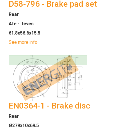
D58-796 - Brake pad set
Rear
Ate - Teves
61.8x56.6x15.5
See more info
EN0364-1 - Brake disc
Rear
Ø279x10x69.5