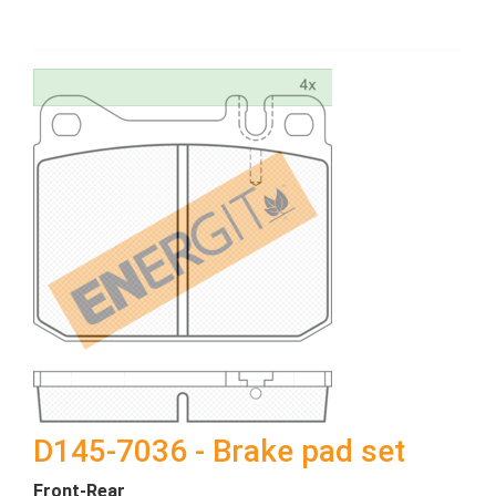
D145-7036 - Brake pad set
Front-Rear