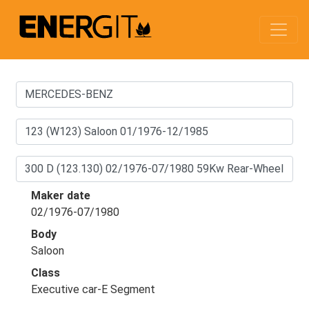
Maker date
02/1976-07/1980
Body
Saloon
Class
Executive car-E Segment