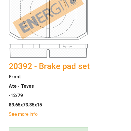
20392 - Brake pad set
Front
Ate - Teves
-12/79
89.65x73.85x15
See more info