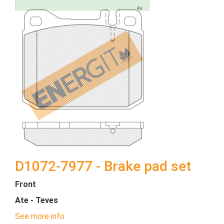
D1072-7977 - Brake pad set
Front
Ate - Teves
See more info