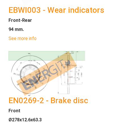
EBWI003 - Wear indicators
Front-Rear
94 mm.
See more info
EN0269-2 - Brake disc
Front
Ø278x12.6x63.3