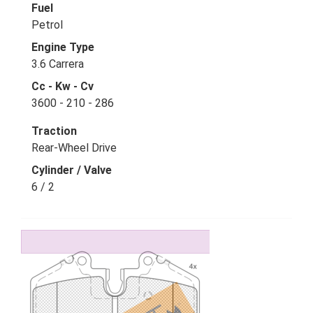
Fuel
Petrol
Engine Type
3.6 Carrera
Cc - Kw - Cv
3600 - 210 - 286
Traction
Rear-Wheel Drive
Cylinder / Valve
6 / 2