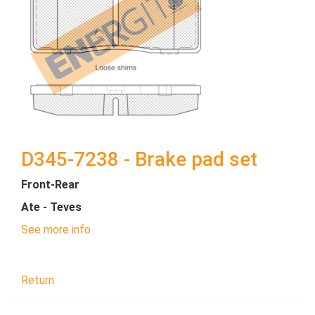
D345-7238 - Brake pad set
Front-Rear
Ate - Teves
See more info
Return