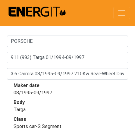
Maker date
08/1995-09/1997
Body
Targa
Class
Sports car-S Segment