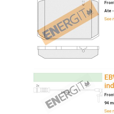
Fron
Ate 
See m
EB
ind
Fron
94 m
See m