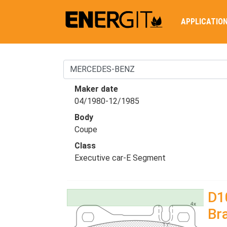
APPLICATIO
Maker date
04/1980-12/1985
Body
Coupe
Class
Executive car-E Segment
D1
Br