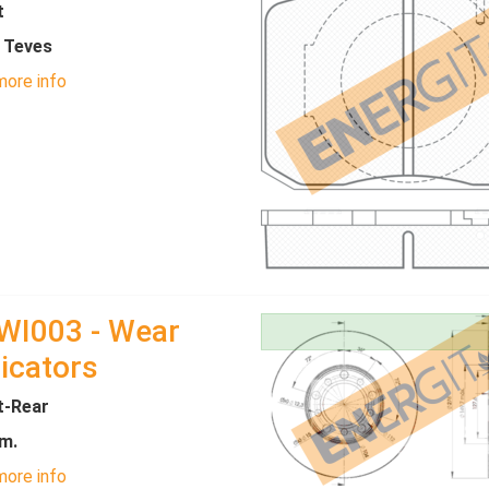
t
- Teves
ore info
WI003 - Wear
icators
t-Rear
m.
ore info