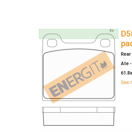
D5
pa
Rear
Ate 
61.8
See m