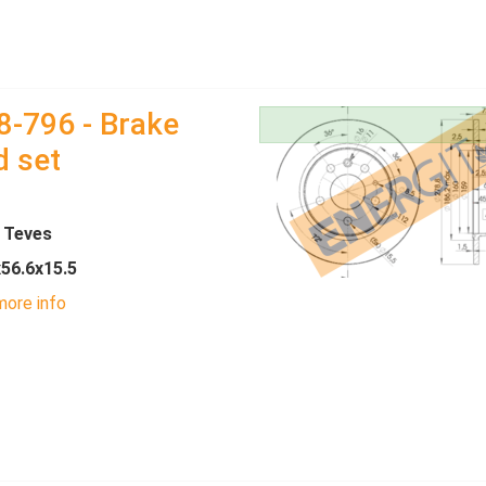
8-796 - Brake
d set
- Teves
x56.6x15.5
ore info