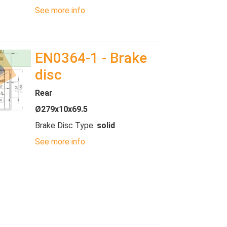
See more info
EN0364-1 - Brake
disc
Rear
Ø279x10x69.5
Brake Disc Type:
solid
See more info