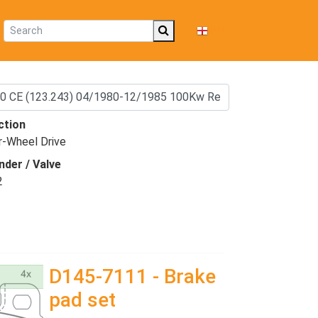
EN
ction
r-Wheel Drive
nder / Valve
2
D145-7111 - Brake
pad set