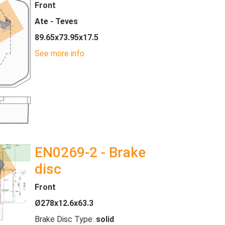
Front
Ate - Teves
89.65x73.95x17.5
See more info
EN0269-2 - Brake
disc
Front
Ø278x12.6x63.3
Brake Disc Type:
solid