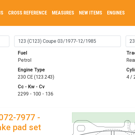
NS
CROSS REFERENCE
MEASURES
NEW ITEMS
ENGINES
Fuel
Tra
Petrol
Rea
Engine Type
Cyli
230 CE (123.243)
4 / 
Cc - Kw - Cv
2299 - 100 - 136
072-7977 -
ake pad set