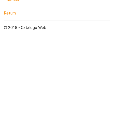
Return
© 2018 - Catalogo Web