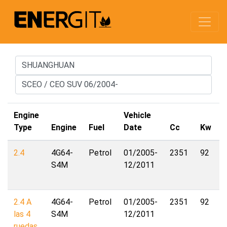
Engine
Vehicle
Type
Engine
Fuel
Date
Cc
Kw
2.4
4G64-
Petrol
01/2005-
2351
92
S4M
12/2011
2.4 A
4G64-
Petrol
01/2005-
2351
92
las 4
S4M
12/2011
ruedas